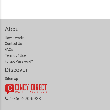
About
How it works
Contact Us
FAQs
Terms of Use
Forgot Password?
Discover
Sitemap
1-866-270-6923