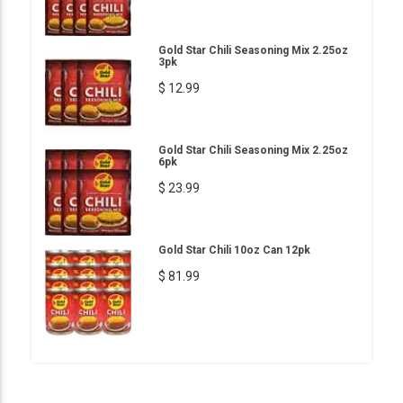
Gold Star Chili Seasoning Mix 2.25oz
3pk
$ 12.99
Gold Star Chili Seasoning Mix 2.25oz
6pk
$ 23.99
Gold Star Chili 10oz Can 12pk
$ 81.99