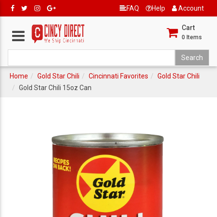
FAQ
Help
Account
Cart
0
Items
Home
Gold Star Chili
Cincinnati Favorites
Gold Star Chili
Gold Star Chili 15oz Can