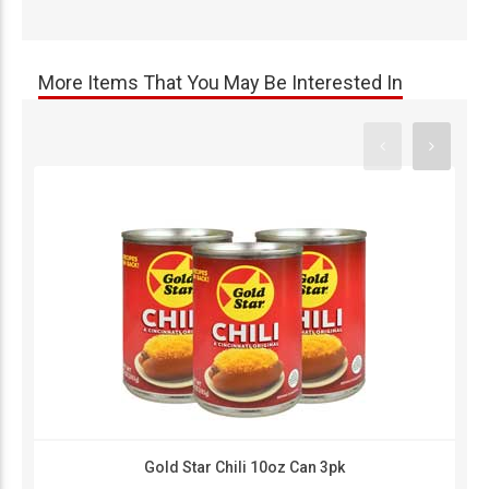
More Items That You May Be Interested In
Gold Star Chili 10oz Can 3pk