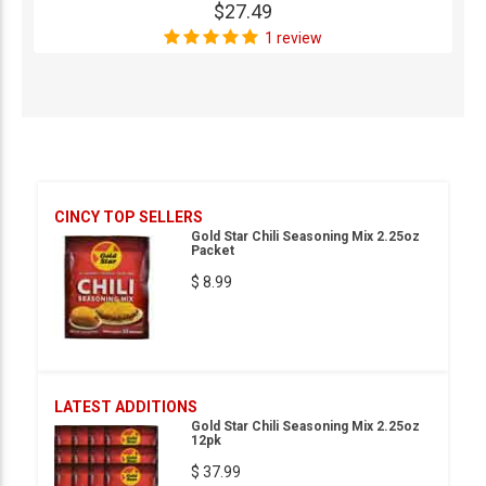
$27.49
1 review
CINCY TOP SELLERS
Gold Star Chili Seasoning Mix 2.25oz
Packet
$ 8.99
LATEST ADDITIONS
Gold Star Chili Seasoning Mix 2.25oz
12pk
$ 37.99