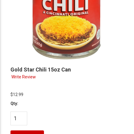
Gold Star Chili 15oz Can
Write Review
$12.99
Qty: