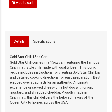
Add to cart
Details
Specifications
Gold Star Chili 15oz Can
Gold Star Chili comes in a 15oz can featuring the famous
Cincinnati-style chili made with quality beef. This iconic
recipe includes instructions for creating Gold Star Chili Dip
and detailed cooking directions for easy preparation. Best
enjoyed over spaghetti for an authentic Cincinnati
experience or served cheesy on a hot dog with onion,
mustard, and shredded cheddar. Proudly made in
Cincinnati, this chili delivers the beloved flavors of the
Queen City to homes across the USA.