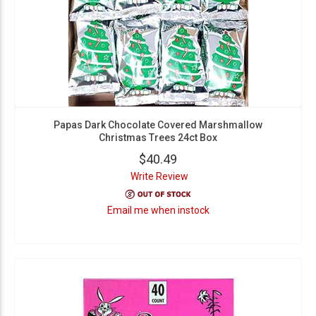
Papas Dark Chocolate Covered Marshmallow
Christmas Trees 24ct Box
$40.49
Write Review
Email me when instock