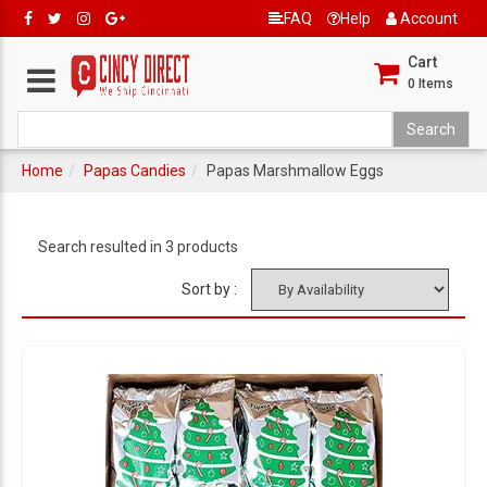
FAQ
Help
Account
Cart
0
Items
Home
Papas Candies
Papas Marshmallow Eggs
Search resulted in 3 products
Sort by :