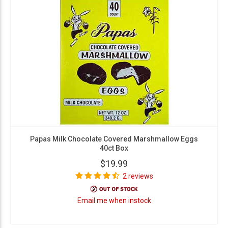
Papas Milk Chocolate Covered Marshmallow Eggs
40ct Box
$19.99
2 reviews
Email me when instock