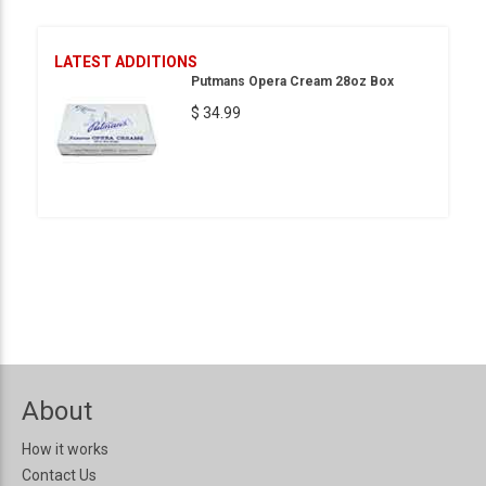
LATEST ADDITIONS
Putmans Opera Cream 28oz Box
$ 34.99
About
How it works
Contact Us