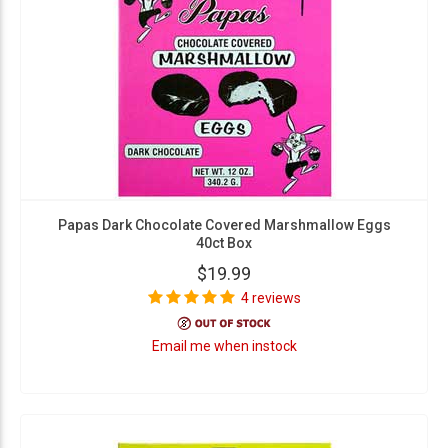
Papas Dark Chocolate Covered Marshmallow Eggs
40ct Box
$19.99
4 reviews
Email me when instock