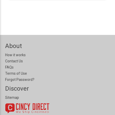
About
How it works
Contact Us
FAQs
Terms of Use
Forgot Password?
Discover
Sitemap