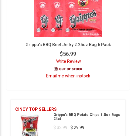
Grippo's BBQ Beef Jerky 2.25oz Bag 6 Pack
$56.99
Write Review
Email me when instock
CINCY TOP SELLERS
Grippo's BBQ Potato Chips 1.5oz Bags
24ct
$ 32.99
$ 29.99