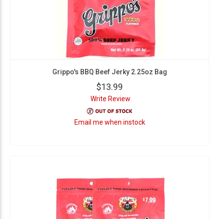
Grippo's BBQ Beef Jerky 2.25oz Bag
$13.99
Write Review
Email me when instock