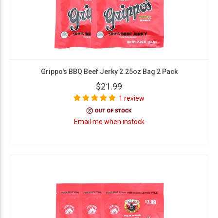
Grippo's BBQ Beef Jerky 2.25oz Bag 2 Pack
$21.99
1 review
Email me when instock