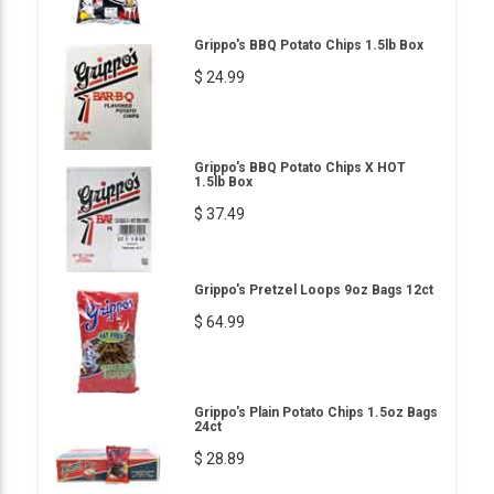
Grippo's BBQ Potato Chips 1.5lb Box
$ 24.99
Grippo's BBQ Potato Chips X HOT
1.5lb Box
$ 37.49
Grippo's Pretzel Loops 9oz Bags 12ct
$ 64.99
Grippo's Plain Potato Chips 1.5oz Bags
24ct
$ 28.89