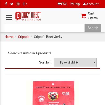
FAQ
Help
Account
Cart
0
Items
Home
Grippo's
Grippo's Beef Jerky
Search resulted in 4 products
Sort by :