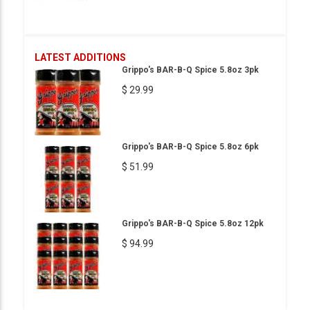
LATEST ADDITIONS
Grippo's BAR-B-Q Spice 5.8oz 3pk
$ 29.99
Grippo's BAR-B-Q Spice 5.8oz 6pk
$ 51.99
Grippo's BAR-B-Q Spice 5.8oz 12pk
$ 94.99