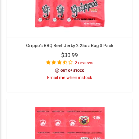
Grippo's BBQ Beef Jerky 2.25oz Bag 3 Pack
$30.99
2 reviews
Email me when instock