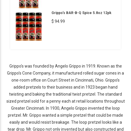
Grippo's BAR-B-Q Spice 5.8oz 12pk
$ 94.99
Grippo's was founded by Angelo Grippo in 1919. Known as the
Grippo's Cone Company, it manufactured rolled sugar cones in a
one-room office on Court Street in Cincinnati, Ohio. Grippo's
added pretzels to their business and in 1923 began hand
twisting and baking the traditional twist pretzel. The standard
sized pretzel sold for a penny each at retail locations throughout
Greater Cincinnati. In 1930, Angelo Grippo invented the loop
pretzel. Mr. Grippo wanted a simple pretzel that could be made
easily and would resist breakage. The loop pretzel looks like a
tear drop. Mr. Grippo not only invented but also constructed and