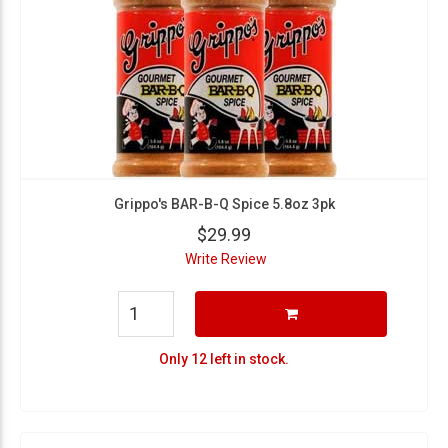
Grippo's BAR-B-Q Spice 5.8oz 3pk
$29.99
Write Review
Only 12 left in stock.