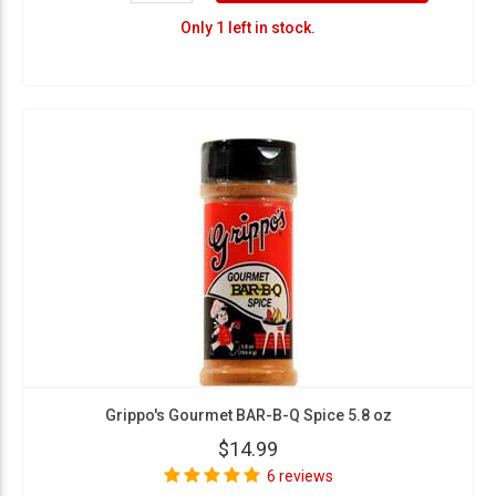
Only 1 left in stock.
Grippo's Gourmet BAR-B-Q Spice 5.8 oz
$14.99
6 reviews