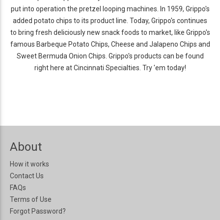
put into operation the pretzel looping machines. In 1959, Grippo's
added potato chips to its product line. Today, Grippo's continues
to bring fresh deliciously new snack foods to market, like Grippo's
famous Barbeque Potato Chips, Cheese and Jalapeno Chips and
Sweet Bermuda Onion Chips. Grippo's products can be found
right here at Cincinnati Specialties. Try 'em today!
About
How it works
Contact Us
FAQs
Terms of Use
Forgot Password?