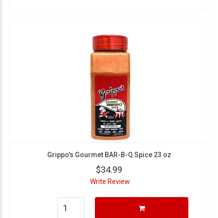
Grippo's Gourmet BAR-B-Q Spice 23 oz
$34.99
Write Review