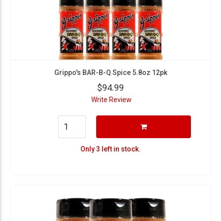
Grippo's BAR-B-Q Spice 5.8oz 12pk
$94.99
Write Review
Only 3 left in stock.