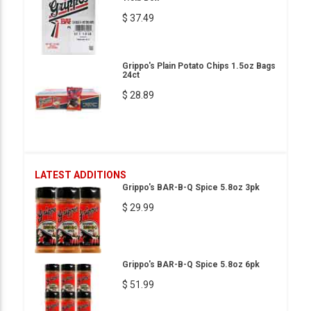
$ 37.49
Grippo's Plain Potato Chips 1.5oz Bags
24ct
$ 28.89
LATEST ADDITIONS
Grippo's BAR-B-Q Spice 5.8oz 3pk
$ 29.99
Grippo's BAR-B-Q Spice 5.8oz 6pk
$ 51.99