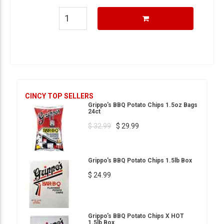
CINCY TOP SELLERS
Grippo's BBQ Potato Chips 1.5oz Bags
24ct
$ 32.99
$ 29.99
Grippo's BBQ Potato Chips 1.5lb Box
$ 24.99
Grippo's BBQ Potato Chips X HOT
1.5lb Box