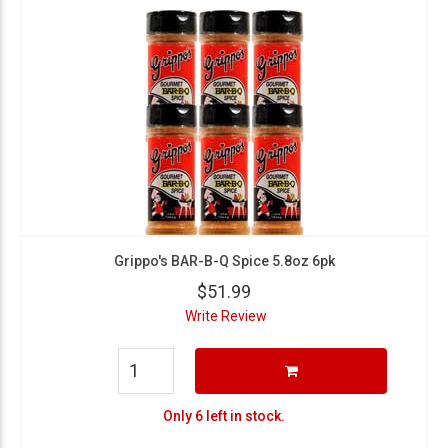
Grippo's BAR-B-Q Spice 5.8oz 6pk
$51.99
Write Review
Only 6 left in stock.