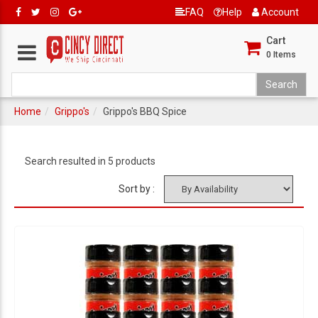
FAQ
Help
Account
Cart
0
Items
Home
Grippo's
Grippo's BBQ Spice
Search resulted in 5 products
Sort by :