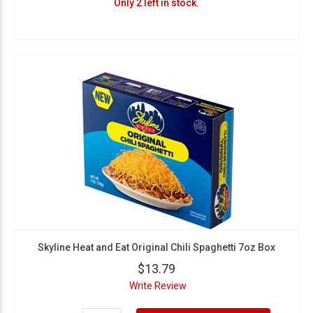
Only 2 left in stock.
Skyline Heat and Eat Original Chili Spaghetti 7oz Box
$13.79
Write Review