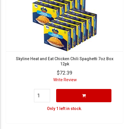
Skyline Heat and Eat Chicken Chili Spaghetti 7oz Box
12pk
$72.39
Write Review
Only 1 left in stock.