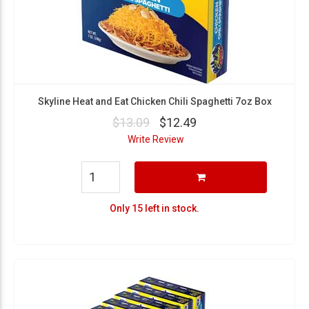
Skyline Heat and Eat Chicken Chili Spaghetti 7oz Box
$13.09
$12.49
Write Review
Only 15 left in stock.