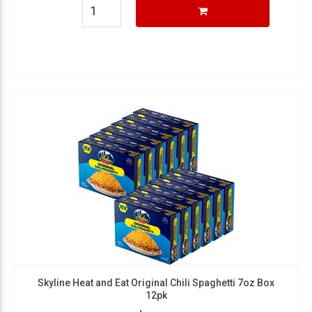
Skyline Heat and Eat Original Chili Spaghetti 7oz Box
12pk