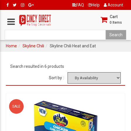
FAQ
Help
Account
Cart
0
Items
Home
Skyline Chili
Skyline Chili Heat and Eat
Search resulted in 6 products
Sort by :
SALE