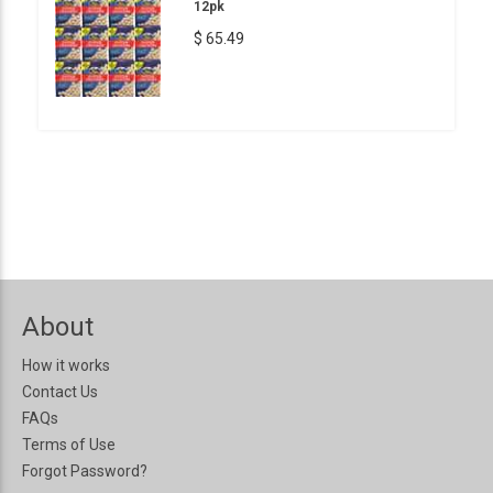
12pk
$ 65.49
About
How it works
Contact Us
FAQs
Terms of Use
Forgot Password?