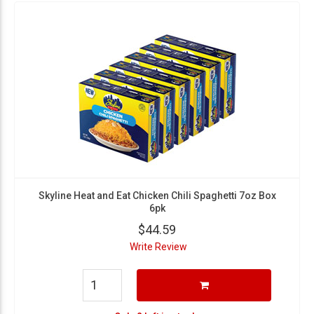
Skyline Heat and Eat Chicken Chili Spaghetti 7oz Box
6pk
$44.59
Write Review