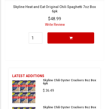
Skyline Heat and Eat Original Chili Spaghetti 7oz Box
6pk
$48.99
Write Review
LATEST ADDITIONS
Skyline Chili Oyster Crackers 8oz Box
6pk
$ 36.49
Skyline Chili Oyster Crackers 8oz Box