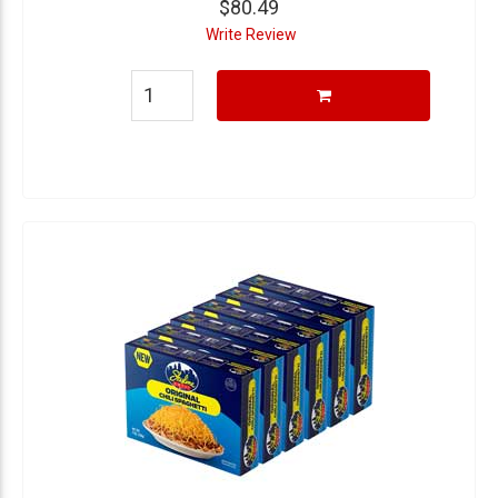
$80.49
Write Review