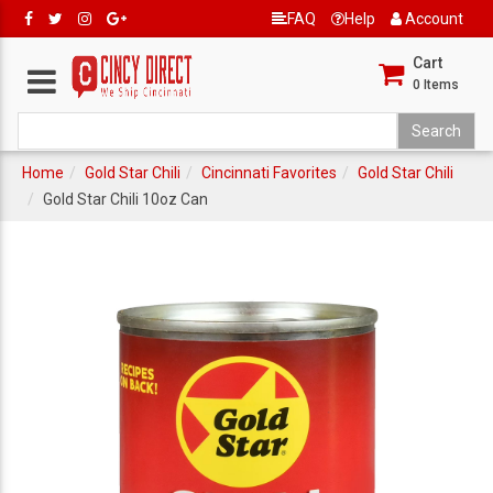
FAQ
Help
Account
Cart
0
Items
Home
Gold Star Chili
Cincinnati Favorites
Gold Star Chili
Gold Star Chili 10oz Can