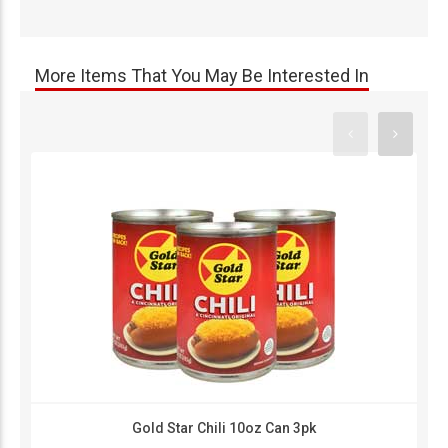
More Items That You May Be Interested In
Gold Star Chili 10oz Can 3pk