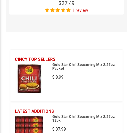
$27.49
1 review
CINCY TOP SELLERS
Gold Star Chili Seasoning Mix 2.25oz
Packet
$ 8.99
LATEST ADDITIONS
Gold Star Chili Seasoning Mix 2.25oz
12pk
$ 37.99