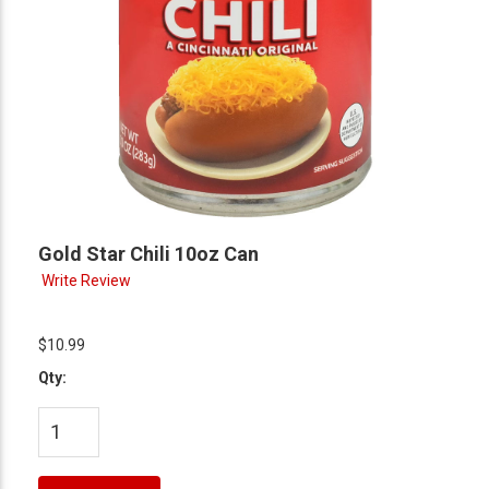
Gold Star Chili 10oz Can
Write Review
$10.99
Qty: