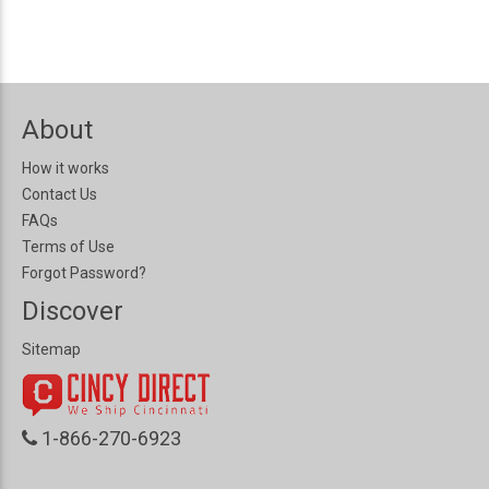
About
How it works
Contact Us
FAQs
Terms of Use
Forgot Password?
Discover
Sitemap
1-866-270-6923