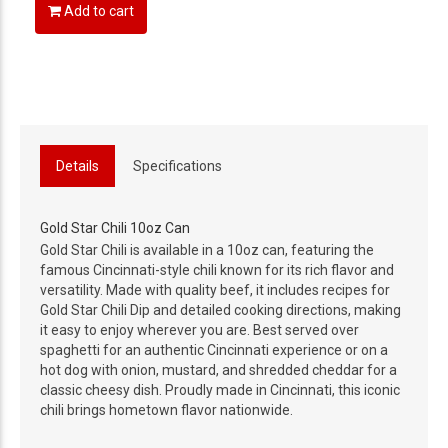
Add to cart
Details
Specifications
Gold Star Chili 10oz Can
Gold Star Chili is available in a 10oz can, featuring the
famous Cincinnati-style chili known for its rich flavor and
versatility. Made with quality beef, it includes recipes for
Gold Star Chili Dip and detailed cooking directions, making
it easy to enjoy wherever you are. Best served over
spaghetti for an authentic Cincinnati experience or on a
hot dog with onion, mustard, and shredded cheddar for a
classic cheesy dish. Proudly made in Cincinnati, this iconic
chili brings hometown flavor nationwide.