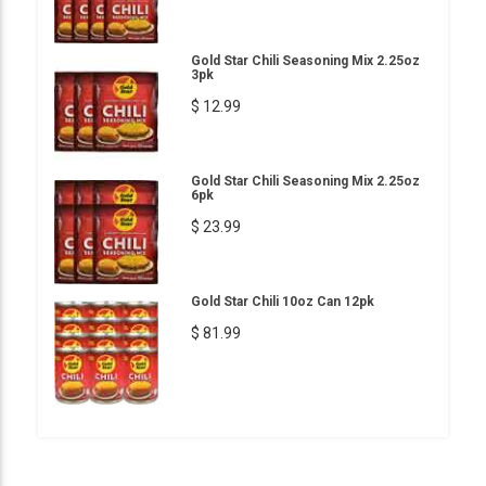
Gold Star Chili Seasoning Mix 2.25oz
3pk
$ 12.99
Gold Star Chili Seasoning Mix 2.25oz
6pk
$ 23.99
Gold Star Chili 10oz Can 12pk
$ 81.99