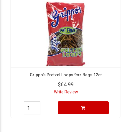
Grippo's Pretzel Loops 9oz Bags 12ct
$64.99
Write Review