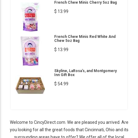
French Chew Minis Cherry 5oz Bag
$ 13.99
French Chew Minis Red White And
Chew 5oz Bag
$ 13.99
Skyline, LaRosa's, and Montgomery
Inn Gift Box
$ 54.99
Welcome to CincyDirect.com. We are pleased you arrived. Are
you looking for all the great foods that Cincinnati, Ohio and its
surrounding areas have to offer? We offer all of the local