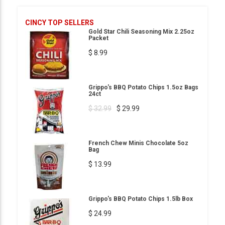
CINCY TOP SELLERS
Gold Star Chili Seasoning Mix 2.25oz
Packet
$ 8.99
Grippo's BBQ Potato Chips 1.5oz Bags
24ct
$ 32.99
$ 29.99
French Chew Minis Chocolate 5oz
Bag
$ 13.99
Grippo's BBQ Potato Chips 1.5lb Box
$ 24.99