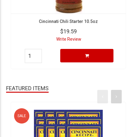
Cincinnati Chili Starter 10.5oz
$19.59
Write Review
FEATURED ITEMS
SALE