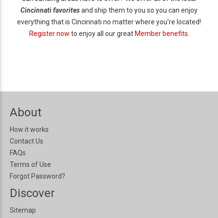
Cincinnati favorites
and ship them to you so you can enjoy
everything that is Cincinnati no matter where you're located!
Register now
to enjoy all our great
Member benefits.
About
How it works
Contact Us
FAQs
Terms of Use
Forgot Password?
Discover
Sitemap