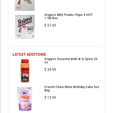
Grippo's BBQ Potato Chips X HOT
1.5lb Box
$ 37.49
LATEST ADDITIONS
Grippo's Gourmet BAR-B-Q Spice 23
oz
$ 34.99
French Chew Minis Birthday Cake 5oz
Bag
$ 13.99