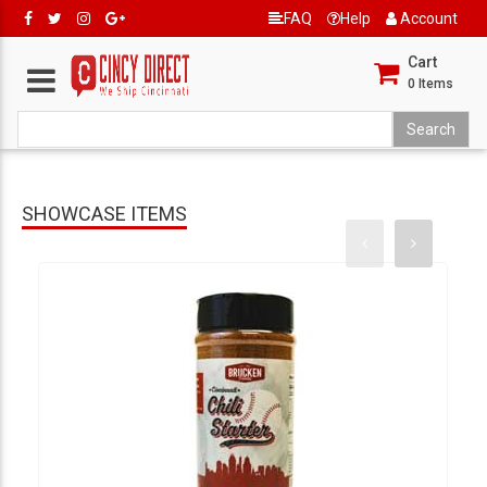
FAQ
Help
Account
Cart
0
Items
SHOWCASE ITEMS