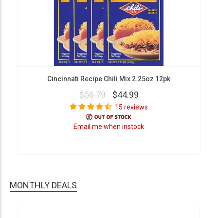
Cincinnati Recipe Chili Mix 2.25oz 12pk
$56.79
$44.99
15 reviews
Email me when instock
MONTHLY DEALS